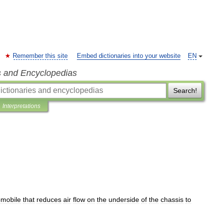
Remember this site
Embed dictionaries into your website
EN
s and Encyclopedias
Search!
Interpretations
omobile
that
reduces
air
flow
on
the
underside
of
the
chassis
to