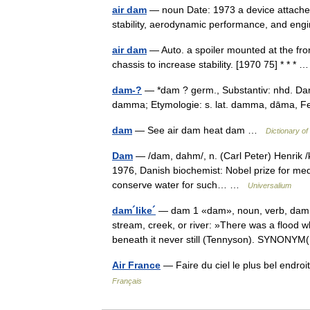
air dam
— noun Date: 1973 a device attached 
stability, aerodynamic performance, and engi
air dam
— Auto. a spoiler mounted at the fron
chassis to increase stability. [1970 75] * * *
dam-?
— *dam ? germ., Substantiv: nhd. Damw
damma; Etymologie: s. lat. damma, dāma, 
dam
— See air dam heat dam …
Dictionary o
Dam
— /dam, dahm/, n. (Carl Peter) Henrik /k
1976, Danish biochemist: Nobel prize for medici
conserve water for such… …
Universalium
dam´like´
— dam 1 «dam», noun, verb, dammed
stream, creek, or river: »There was a flood
beneath it never still (Tennyson). SYNON
Air France
— Faire du ciel le plus bel endro
Français