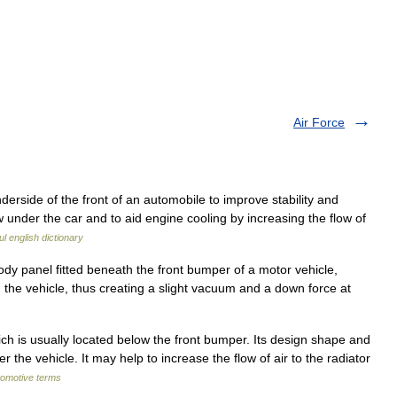
Air Force
erside of the front of an automobile to improve stability and
under the car and to aid engine cooling by increasing the flow of
l english dictionary
y panel fitted beneath the front bumper of a motor vehicle,
h the vehicle, thus creating a slight vacuum and a down force at
ch is usually located below the front bumper. Its design shape and
 the vehicle. It may help to increase the flow of air to the radiator
tomotive terms