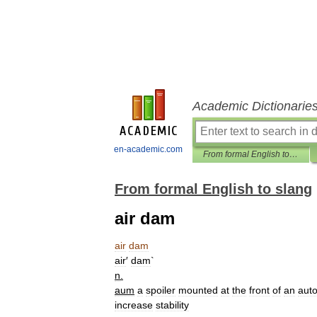
Academic Dictionarie
en-academic.com
From formal English to slang
From formal English to slang
air dam
air
dam
air
′
dam
`
n
.
aum
a
spoiler
mounted
at
the
front
of
an
aut
increase
stability