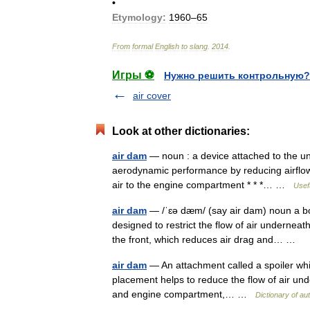
•
Etymology:
1960
–
65
From
formal
English
to
slang
.
2014
.
Игры ⚽
Нужно решить контрольную?
air cover
Look at other dictionaries:
air dam
— noun : a device attached to the und
aerodynamic performance by reducing airflow 
air to the engine compartment * * *… …
Usefu
air dam
— /ˈɛə dæm/ (say air dam) noun a bod
designed to restrict the flow of air underneat
the front, which reduces air drag and… …
air dam
— An attachment called a spoiler whi
placement helps to reduce the flow of air under
and engine compartment,… …
Dictionary of au