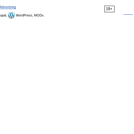
Advertising
18+
upal,
WordPress, MODx.