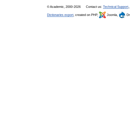
© Academic, 2000-2026
Contact us:
Technical Support
,
Dictionaries export
, created on PHP,
Joomla,
Dr