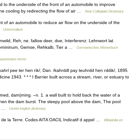
to the underside of the front of an automobile to improve
ne cooling by redirecting the flow of air …
New Collegiate Dictionary
t of an automobile to reduce air flow on the underside of the
 …
Universalium
ild, Reh; ne. fallow deer, doe; Interferenz: Lehnwort lat.
Femininum, Gemse, Rehkalb, Tier a …
Germanisches Wörterbuch
f automotive terms
ahrl pee ter hen rik/; Dan. /kahrddl pay teuhrdd hen rddik/, 1895
ne 1943. * * * I Barrier built across a stream, river, or estuary to
, dam|ming. –n. 1. a wall built to hold back the water of a
 when the dam burst. The sleepy pool above the dam, The pool
YM( …
Useful english dictionary
it de la Terre. Codes AITA OACIL Indicatif d appel …
Wikipédia en